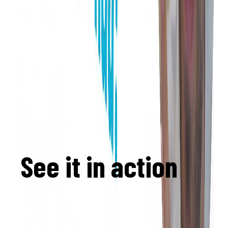
See it in action
informatikgarten.ch
— a complete computer
science curriculum built on Eduskript,