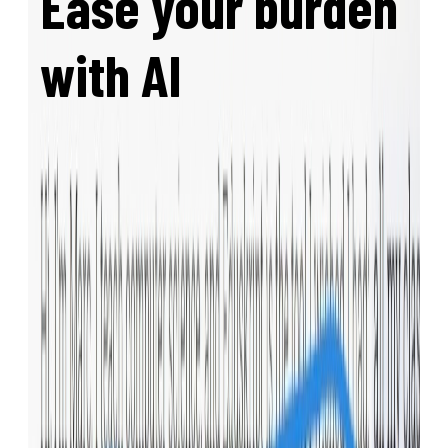
Ease your burden
with AI
Eduskript has a built-in AI agent that can
write, edit, and adapt your content. Need an
exam based on the material you taught? Our
agent is aware of your materials and writes
matching exercises!
Eduskript supports
MCP
, which means it
natively
integrates even with online AI
chats such as claude.ai and chatgpt.com
.