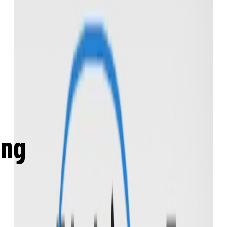
Create a free account
ing