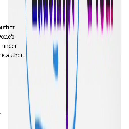
author
yone's
under
he author,
y