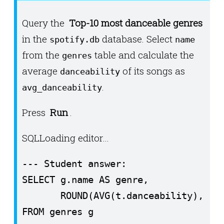
ax.set_ylim(-90, 90)

Query the
Top-10 most danceable genres
ax.set_aspect("equal")

in the
database. Select
spotify.db
name
ax.set_title(f"Earthquakes (M ≥ 4) an
from the
table and calculate the
genres
ax.set_xlabel("Longitude")

average
of its songs as
danceability
ax.set_ylabel("Latitude")

.
avg_danceability
print("✅ Done! Displaying plot...")

Press
Run
.
plt.show()
SQL
Loading editor…
--- Student answer:

SELECT g.name AS genre,

       ROUND(AVG(t.danceability), 3) 
FROM genres g
