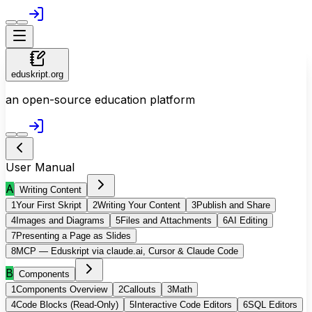
eduskript.org
an open-source education platform
User Manual
A
Writing Content
1
Your First Skript
2
Writing Your Content
3
Publish and Share
4
Images and Diagrams
5
Files and Attachments
6
AI Editing
7
Presenting a Page as Slides
8
MCP — Eduskript via claude.ai, Cursor & Claude Code
B
Components
1
Components Overview
2
Callouts
3
Math
4
Code Blocks (Read-Only)
5
Interactive Code Editors
6
SQL Editors