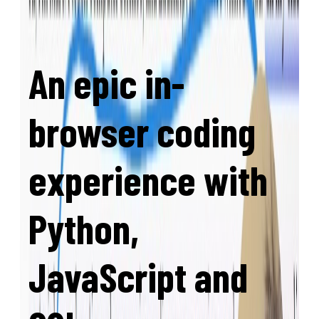
An epic in-
browser coding
experience with
Python,
JavaScript and