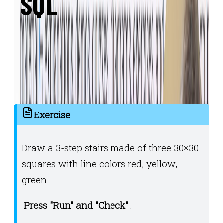
SQL
Write, run, and experiment with code
directly in the browser. With multi-file
support, auto-testing and confetti included!
🎊🥳🎊
Exercise
Draw a 3-step stairs made of three 30×30
squares with line colors red, yellow,
green.
Press "Run" and "Check"
.