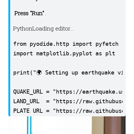
Press "Run"
.
Python
Loading editor…
from pyodide.http import pyfetch

import matplotlib.pyplot as plt

print("🌍 Setting up earthquake visua
QUAKE_URL = "https://earthquake.usgs.
LAND_URL  = "https://raw.githubuserco
PLATE_URL = "https://raw.githubuserco
print("📡 Fetching earthquake data (l