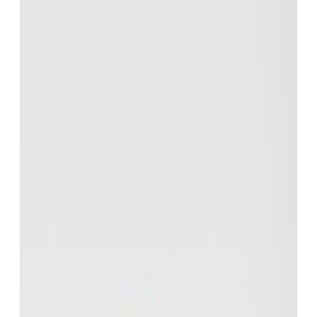
You can try Eduskript using the demo
account
here
- or you can: