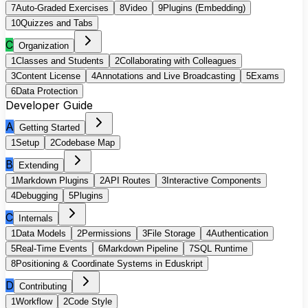
7
Auto-Graded Exercises
8
Video
9
Plugins (Embedding)
10
Quizzes and Tabs
C
Organization
1
Classes and Students
2
Collaborating with Colleagues
3
Content License
4
Annotations and Live Broadcasting
5
Exams
6
Data Protection
Developer Guide
A
Getting Started
1
Setup
2
Codebase Map
B
Extending
1
Markdown Plugins
2
API Routes
3
Interactive Components
4
Debugging
5
Plugins
C
Internals
1
Data Models
2
Permissions
3
File Storage
4
Authentication
5
Real-Time Events
6
Markdown Pipeline
7
SQL Runtime
8
Positioning & Coordinate Systems in Eduskript
D
Contributing
1
Workflow
2
Code Style