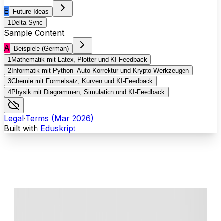
E
Future Ideas
1
Delta Sync
Sample Content
A
Beispiele (German)
1
Mathematik mit Latex, Plotter und KI-Feedback
2
Informatik mit Python, Auto-Korrektur und Krypto-Werkzeugen
3
Chemie mit Formelsatz, Kurven und KI-Feedback
4
Physik mit Diagrammen, Simulation und KI-Feedback
Legal
·
Terms (Mar 2026)
Built with
Eduskript
Your class