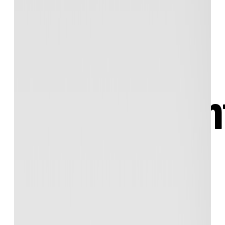
material —
online and i
Teachers! Put your
explanations, demos,
quizzes, diagrams, exercises, and exams
all
in one place: Your very own website!