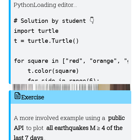
Python
Loading editor…
# Solution by student 👇️

import turtle

t = turtle.Turtle()

for square in ["red", "orange", "gree
    t.color(square)

    for side in range(6):

        t.forward(30)

Exercise
        t.left(90)

    t.left(180)
A more involved example using a
public
API
to plot
all earthquakes M ≥ 4 of the
last 7 days
.