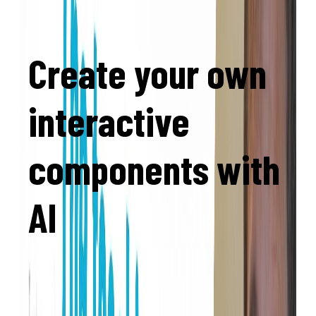
quakes = await (await pyfetch(QUAKE_U
Create your own
print("🗺️  Fetching landmass and tec
land   = await (await pyfetch(LAND_UR
plates = await (await pyfetch(PLATE_U
interactive
strong = [f for f in quakes["features
components with
          if f["properties"]["mag"] i
AI
print(f"🔍 Found {len(strong)} strong
lons  = [f["geometry"]["coordinates"]
Need a custom widget for your lesson?
lats  = [f["geometry"]["coordinates"]
Describe it to an AI agent and ship it as a
mags  = [f["properties"]["mag"]      
plugin.