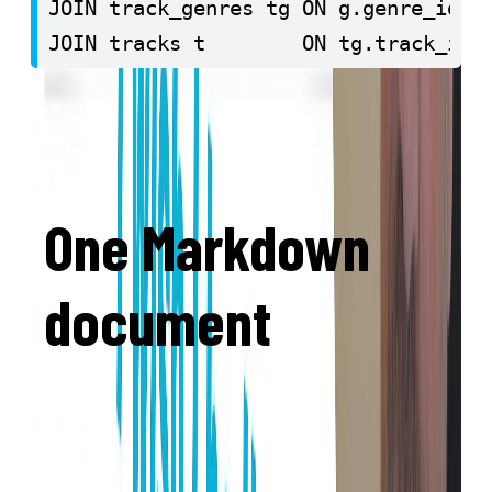
JOIN track_genres tg ON g.genre_id = 
JOIN tracks t        ON tg.track_id =
GROUP BY g.name

ORDER BY avg_danceability DESC

LIMIT 10;
One Markdown
document
No cumbersome block structure, but one
document per lesson in easy Markdown
syntax. Just write.