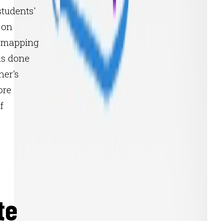
tudents'
 on
e mapping
 is done
her's
ore
f
te